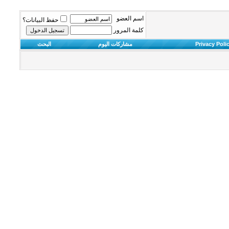
اسم العضو
حفظ البيانات؟
كلمة المرور
البحث
مشاركات اليوم
Privacy Poli