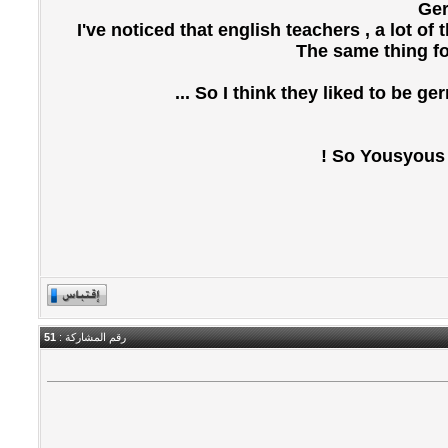
Ger
I've noticed that english teachers , a lot o
The same thing fo
So I think they liked to be ge
So Yousyous , 
51
رقم المشاركة :