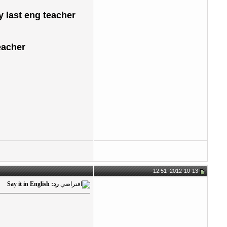
y last eng teacher
her ...
2012-10-13, 12:51
رد: Say it in English