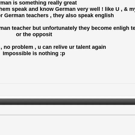
man is something really great
f them speak and know German very well ! like U , & m
r German teachers , they also speak english
rman teacher but unfortunately they become enligh teac
or the opposit
no problem , u can relive ur talent again !
Impossible is nothing :p