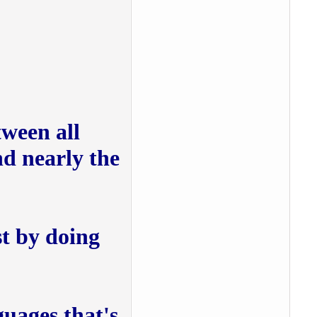
tween all
nd nearly the
t by doing
nguages that's