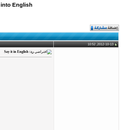
 into English
2012-10-13, 10:52
رد: Say it in English