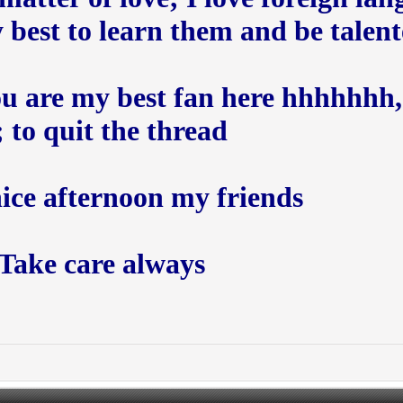
est to learn them and be talented 
you are my best fan here hhhhhhh,
to quit the thread ;))
nice afternoon my friends
Take care always