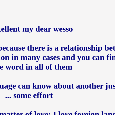
ellent my dear wesso +
ecause there is a relationship be
ion in many cases and you can fi
 word in all of them
uage can know about another jus
some effort ...
a matter of love; I love foreign la