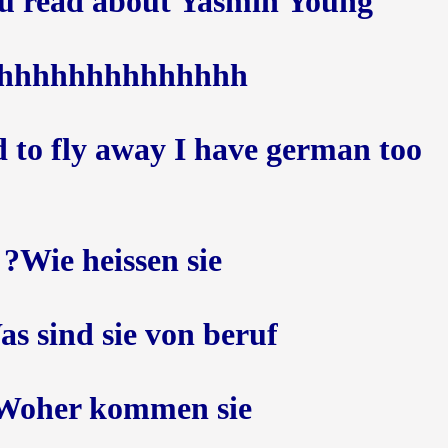
u read about Yasmin Young ??
hhhhhhhhhhhhhh
 to fly away I have german too
Wie heissen sie?
s sind sie von beruf ?
Woher kommen sie?