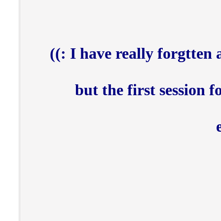
I have really forgtten a
but the first session 