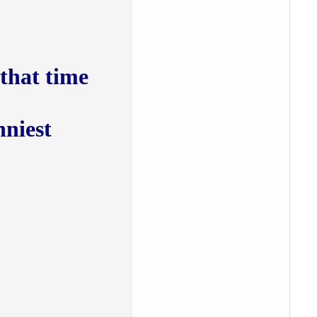
at time :))
nniest