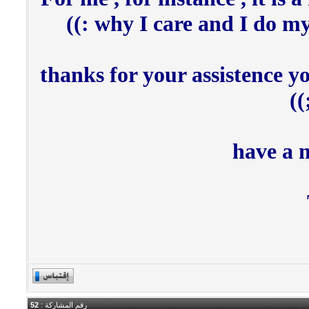
why I care and I do my b
thanks for your assistence 
have a 
52
رقم المشاركة :