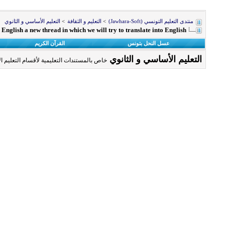
التعليم الأساسي و الثانوي
>
التعليم و الثقافة
>
منتدى التعليم التونسي (Jawhara-Soft)
n English a new thread in which we will try to translate into English
القرآن الكريم
عسل النحل بتونس
التعليم الأساسي و الثانوي
سام التعليم الأساسي و الثانوي و الباكالوريا