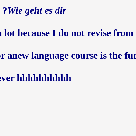
?
Wie geht es dir
 lot because I do not revise from th
for anew language course is the fu
ever hhhhhhhhhh