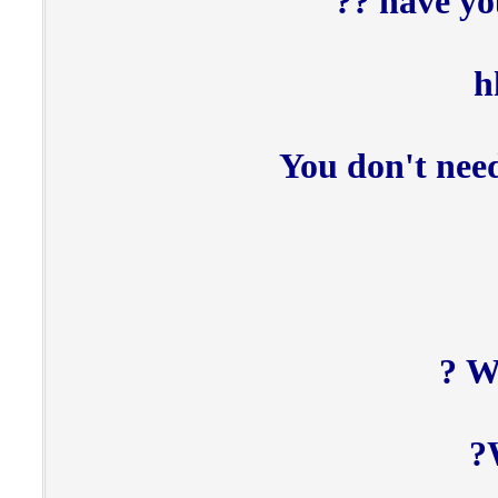
have yo
h
You don't need
Wa