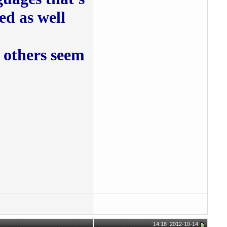
as well :))
 others seem
2012-10-14, 14:18