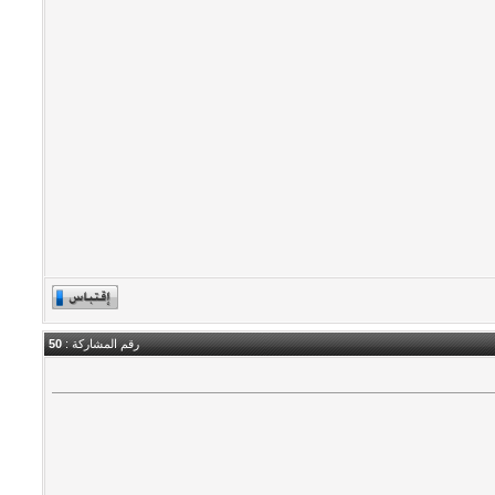
50
رقم المشاركة :