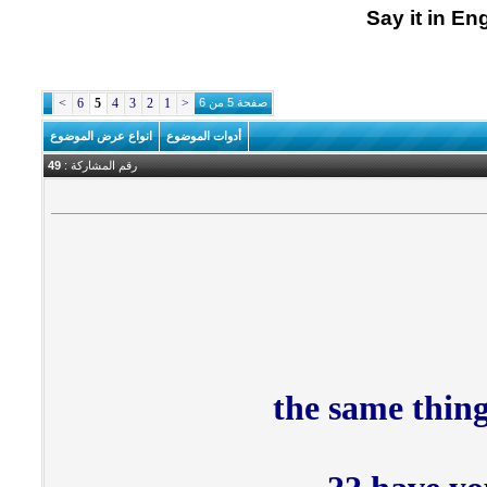
Say it in En
>
6
5
4
3
2
1
<
صفحة 5 من 6
انواع عرض الموضوع
أدوات الموضوع
49
رقم المشاركة :
the same thing