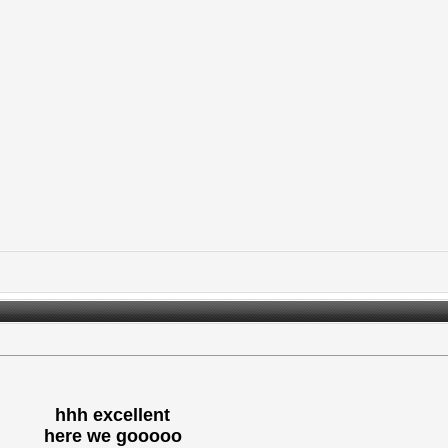
hhh excellent
here we gooooo