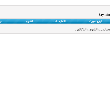
Say it i
cy
التقويم
التعليمـــات
ارفع صورك
خاص بالمستندات التعليمية لأق