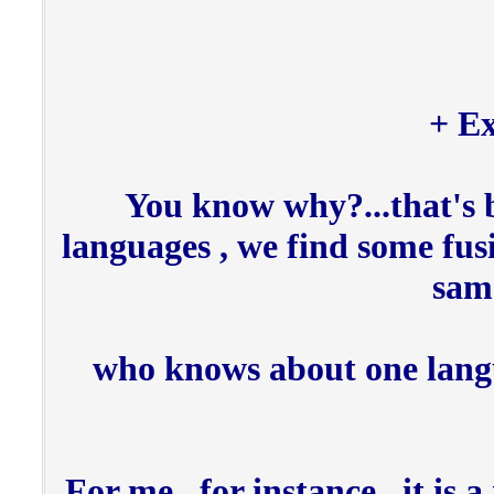
Ex
You know why?...that's b
languages , we find some fus
same
who knows about one lang
For me , for instance , it is 