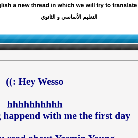
glish a new thread in which we will try to translate
التعليم الأساسي و الثانوي
Hey Wesso :))
hhhhhhhhhh
 happend with me the first day