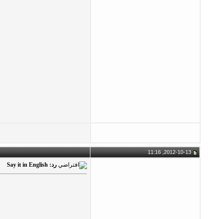
2012-10-13, 11:16
رد: Say it in English